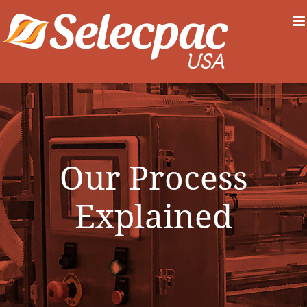
Skip
to
content
Our Process
Explained