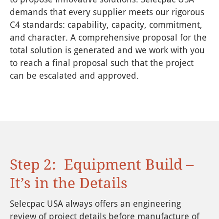
demands that every supplier meets our rigorous
C4 standards: capability, capacity, commitment,
and character. A comprehensive proposal for the
total solution is generated and we work with you
to reach a final proposal such that the project
can be escalated and approved.
Step 2: Equipment Build –
It’s in the Details
Selecpac USA always offers an engineering
review of project details before manufacture of