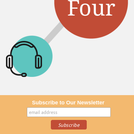
Subscribe to Our Newsletter