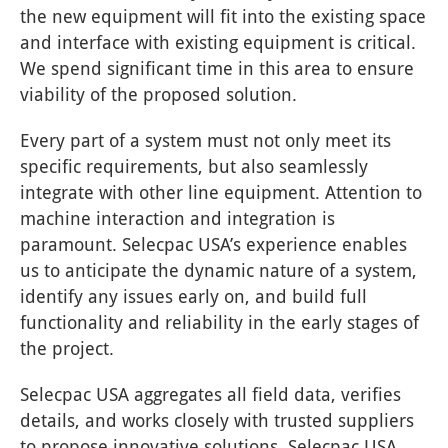
the new equipment will fit into the existing space
and interface with existing equipment is critical.
We spend significant time in this area to ensure
viability of the proposed solution.
Every part of a system must not only meet its
specific requirements, but also seamlessly
integrate with other line equipment. Attention to
machine interaction and integration is
paramount. Selecpac USA’s experience enables
us to anticipate the dynamic nature of a system,
identify any issues early on, and build full
functionality and reliability in the early stages of
the project.
Selecpac USA aggregates all field data, verifies
details, and works closely with trusted suppliers
to propose innovative solutions. Selecpac USA