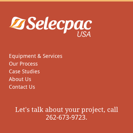
Equipment & Services
Our Process
Case Studies
About Us
Contact Us
Let's talk about your project, call
262-673-9723.