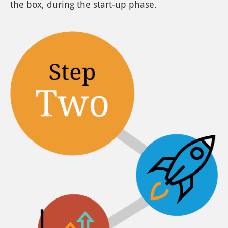
the box, during the start-up phase.