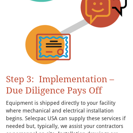
Step 3: Implementation –
Due Diligence Pays Off
Equipment is shipped directly to your facility
where mechanical and electrical installation
begins. Selecpac USA can supply these services if
needed but, typically, we assist your contractors