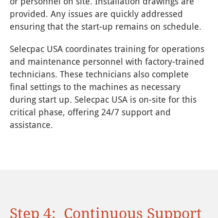
or personnel on site. Installation drawings are
provided. Any issues are quickly addressed
ensuring that the start-up remains on schedule.
Selecpac USA coordinates training for operations
and maintenance personnel with factory-trained
technicians. These technicians also complete
final settings to the machines as necessary
during start up. Selecpac USA is on-site for this
critical phase, offering 24/7 support and
assistance.
Step 4: Continuous Support