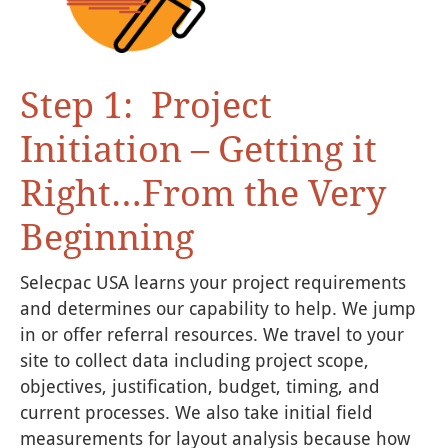
Step 1: Project
Initiation – Getting it
Right…From the Very
Beginning
Selecpac USA learns your project requirements
and determines our capability to help. We jump
in or offer referral resources. We travel to your
site to collect data including project scope,
objectives, justification, budget, timing, and
current processes. We also take initial field
measurements for layout analysis because how