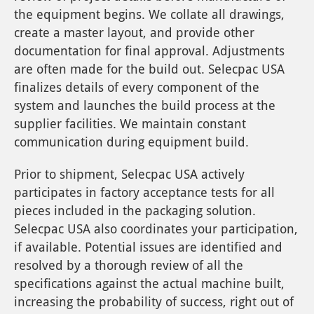
the equipment begins. We collate all drawings,
create a master layout, and provide other
documentation for final approval. Adjustments
are often made for the build out. Selecpac USA
finalizes details of every component of the
system and launches the build process at the
supplier facilities. We maintain constant
communication during equipment build.
Prior to shipment, Selecpac USA actively
participates in factory acceptance tests for all
pieces included in the packaging solution.
Selecpac USA also coordinates your participation,
if available. Potential issues are identified and
resolved by a thorough review of all the
specifications against the actual machine built,
increasing the probability of success, right out of