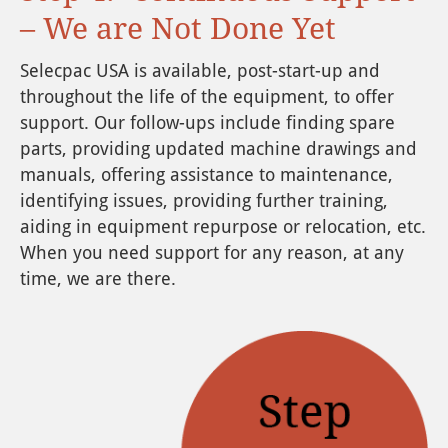
– We are Not Done Yet
Selecpac USA is available, post-start-up and
throughout the life of the equipment, to offer
support. Our follow-ups include finding spare
parts, providing updated machine drawings and
manuals, offering assistance to maintenance,
identifying issues, providing further training,
aiding in equipment repurpose or relocation, etc.
When you need support for any reason, at any
time, we are there.