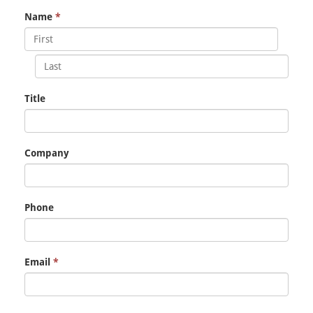
Name
*
Title
Company
Phone
Email
*