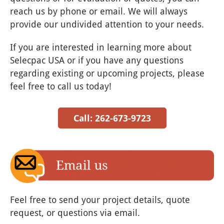
reach us by phone or email. We will always
provide our undivided attention to your needs.
If you are interested in learning more about
Selecpac USA or if you have any questions
regarding existing or upcoming projects, please
feel free to call us today!
Call: 262-673-9723
Feel free to send your project details, quote
request, or questions via email.