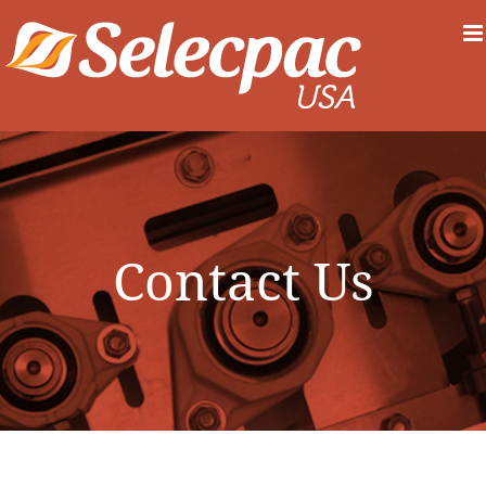
Skip
to
content
Contact Us