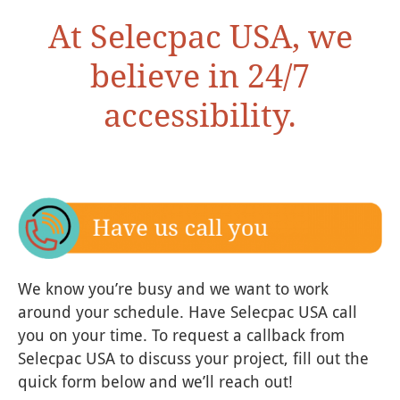
At Selecpac USA, we
believe in 24/7
accessibility.
We know you’re busy and we want to work
around your schedule. Have Selecpac USA call
you on your time. To request a callback from
Selecpac USA to discuss your project, fill out the
quick form below and we’ll reach out!