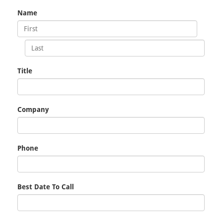
Name
Title
Company
Phone
Best Date To Call