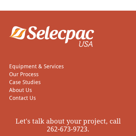
Equipment & Services
Our Process
Case Studies
About Us
Contact Us
Let's talk about your project, call
262-673-9723.